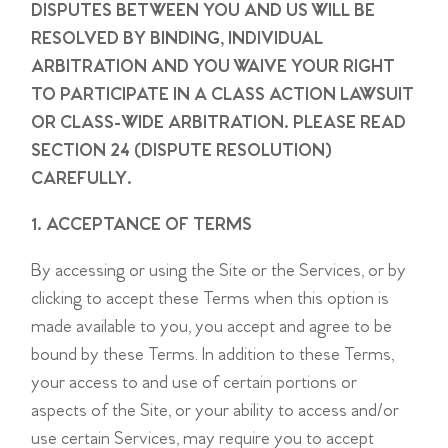
DISPUTES BETWEEN YOU AND US WILL BE
RESOLVED BY BINDING, INDIVIDUAL
ARBITRATION AND YOU WAIVE YOUR RIGHT
TO PARTICIPATE IN A CLASS ACTION LAWSUIT
OR CLASS-WIDE ARBITRATION. PLEASE READ
SECTION 24 (DISPUTE RESOLUTION)
CAREFULLY.
1. ACCEPTANCE OF TERMS
By accessing or using the Site or the Services, or by
clicking to accept these Terms when this option is
made available to you, you accept and agree to be
bound by these Terms. In addition to these Terms,
your access to and use of certain portions or
aspects of the Site, or your ability to access and/or
use certain Services, may require you to accept