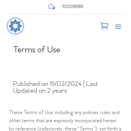
w
920018188
Terms of Use
Published on 19/02/2024 | Last
Updated on 2 years
These Terms of Use, including any policies, rules and
other terms that are expressly incorporated herein
by reference (collectively, these “Terms”), set forth a