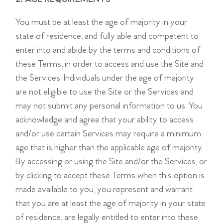
You must be at least the age of majority in your
state of residence, and fully able and competent to
enter into and abide by the terms and conditions of
these Terms, in order to access and use the Site and
the Services. Individuals under the age of majority
are not eligible to use the Site or the Services and
may not submit any personal information to us. You
acknowledge and agree that your ability to access
and/or use certain Services may require a minimum
age that is higher than the applicable age of majority.
By accessing or using the Site and/or the Services, or
by clicking to accept these Terms when this option is
made available to you, you represent and warrant
that you are at least the age of majority in your state
of residence, are legally entitled to enter into these