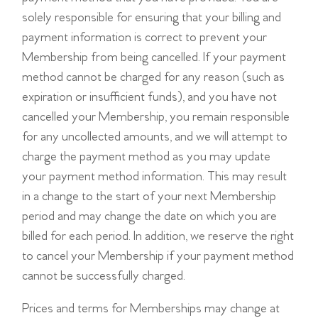
solely responsible for ensuring that your billing and
payment information is correct to prevent your
Membership from being cancelled. If your payment
method cannot be charged for any reason (such as
expiration or insufficient funds), and you have not
cancelled your Membership, you remain responsible
for any uncollected amounts, and we will attempt to
charge the payment method as you may update
your payment method information. This may result
in a change to the start of your next Membership
period and may change the date on which you are
billed for each period. In addition, we reserve the right
to cancel your Membership if your payment method
cannot be successfully charged.
Prices and terms for Memberships may change at