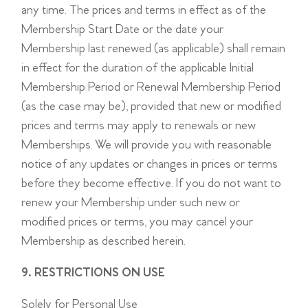
any time. The prices and terms in effect as of the
Membership Start Date or the date your
Membership last renewed (as applicable) shall remain
in effect for the duration of the applicable Initial
Membership Period or Renewal Membership Period
(as the case may be), provided that new or modified
prices and terms may apply to renewals or new
Memberships. We will provide you with reasonable
notice of any updates or changes in prices or terms
before they become effective. If you do not want to
renew your Membership under such new or
modified prices or terms, you may cancel your
Membership as described herein.
9. RESTRICTIONS ON USE
Solely for Personal Use