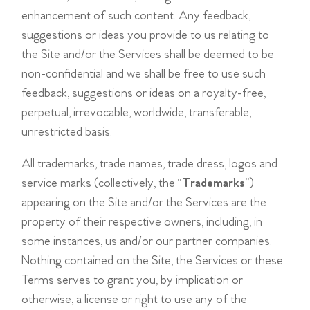
enhancement of such content. Any feedback,
suggestions or ideas you provide to us relating to
the Site and/or the Services shall be deemed to be
non-confidential and we shall be free to use such
feedback, suggestions or ideas on a royalty-free,
perpetual, irrevocable, worldwide, transferable,
unrestricted basis.
All trademarks, trade names, trade dress, logos and
service marks (collectively, the “
Trademarks
”)
appearing on the Site and/or the Services are the
property of their respective owners, including, in
some instances, us and/or our partner companies.
Nothing contained on the Site, the Services or these
Terms serves to grant you, by implication or
otherwise, a license or right to use any of the