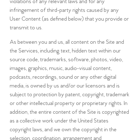
violations of any relevant laws and for any
infringement of third-party rights caused by any
User Content (as defined below) that you provide or
transmit to us.
As between you and us, all content on the Site and
the Services, including text, hidden text within our
source code, trademarks, software, photos, video,
images, graphics, music, audio-visual content,
podcasts, recordings, sound or any other digital
media, is owned by us and/or our licensors and is
subject to protection by patent, copyright, trademark
or other intellectual property or proprietary rights. In
addition, the entire content of the Site is copyrighted
as a collective work under the United States
copyright laws, and we own the copyright in the
selection, coordination, arrangement and