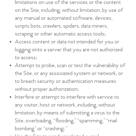
limitations on use of the services or the content
on the Site, including, without limitation, by use of
any manual or automated software, devices,
scripts bots, crawlers, spiders, data miners,
scraping or other automatic access tools;
Access content or data not intended for you or
logging onto a server that you are not authorized
to access;
Attempt to probe, scan or test the vulnerability of
the Site, or any associated system or network, or
to breach security or authentication measures
without proper authorization;
Interfere or attempt to interfere with service to
any visitor, host or network, including, without
limitation, by means of submitting a virus to the
Site, overloading, “flooding,” “spamming,” “mail
bombing” or “crashing;”