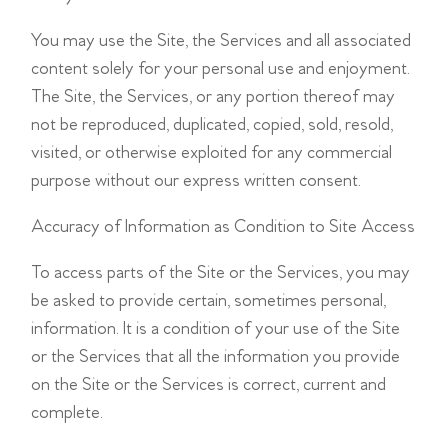
You may use the Site, the Services and all associated
content solely for your personal use and enjoyment.
The Site, the Services, or any portion thereof may
not be reproduced, duplicated, copied, sold, resold,
visited, or otherwise exploited for any commercial
purpose without our express written consent.
Accuracy of Information as Condition to Site Access
To access parts of the Site or the Services, you may
be asked to provide certain, sometimes personal,
information. It is a condition of your use of the Site
or the Services that all the information you provide
on the Site or the Services is correct, current and
complete.