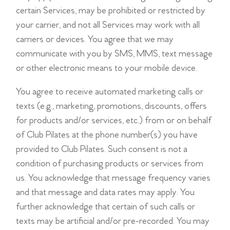
certain Services, may be prohibited or restricted by
your carrier, and not all Services may work with all
carriers or devices. You agree that we may
communicate with you by SMS, MMS, text message
or other electronic means to your mobile device.
You agree to receive automated marketing calls or
texts (e.g., marketing, promotions, discounts, offers
for products and/or services, etc.) from or on behalf
of Club Pilates at the phone number(s) you have
provided to Club Pilates. Such consent is not a
condition of purchasing products or services from
us. You acknowledge that message frequency varies
and that message and data rates may apply. You
further acknowledge that certain of such calls or
texts may be artificial and/or pre-recorded. You may