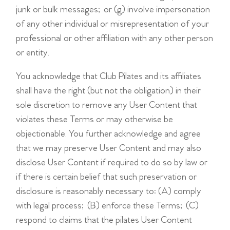
junk or bulk messages; or (g) involve impersonation
of any other individual or misrepresentation of your
professional or other affiliation with any other person
or entity.
You acknowledge that Club Pilates and its affiliates
shall have the right (but not the obligation) in their
sole discretion to remove any User Content that
violates these Terms or may otherwise be
objectionable. You further acknowledge and agree
that we may preserve User Content and may also
disclose User Content if required to do so by law or
if there is certain belief that such preservation or
disclosure is reasonably necessary to: (A) comply
with legal process; (B) enforce these Terms; (C)
respond to claims that the pilates User Content