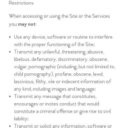
Restrictions
When accessing or using the Site or the Services
you
may not
:
Use any device, software or routine to interfere
with the proper functioning of the Site;
Transmit any unlawful, threatening, abusive,
libelous, defamatory, discriminatory, obscene,
vulgar, pornographic (including, but not limited to,
child pornography), profane, obscene, lewd,
lascivious, filthy, vile or indecent information of
any kind, including images and language;
Transmit any message that constitutes,
encourages or incites conduct that would
constitute a criminal offense or give rise to civil
liability;
Transmit or solicit any information, software or