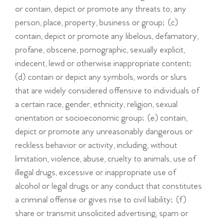
or contain, depict or promote any threats to, any
person, place, property, business or group; (c)
contain, depict or promote any libelous, defamatory,
profane, obscene, pornographic, sexually explicit,
indecent, lewd or otherwise inappropriate content;
(d) contain or depict any symbols, words or slurs
that are widely considered offensive to individuals of
a certain race, gender, ethnicity, religion, sexual
orientation or socioeconomic group; (e) contain,
depict or promote any unreasonably dangerous or
reckless behavior or activity, including, without
limitation, violence, abuse, cruelty to animals, use of
illegal drugs, excessive or inappropriate use of
alcohol or legal drugs or any conduct that constitutes
a criminal offense or gives rise to civil liability; (f)
share or transmit unsolicited advertising, spam or