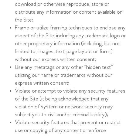
download or otherwise reproduce, store or
distribute any information or content available on
the Site;
Frame or utilize framing techniques to enclose any
aspect of the Site, including any trademark, logo or
other proprietary information (including, but not
limited to, images, text, page layout or form)
without our express written consent;
Use any metatags or any other “hidden text”
utilizing our name or trademarks without our
express written consent;
Violate or attempt to violate any security features
of the Site (it being acknowledged that any
violation of system or network security may
subject you to civil and/or criminal liability);
Violate security features that prevent or restrict
use or copying of any content or enforce