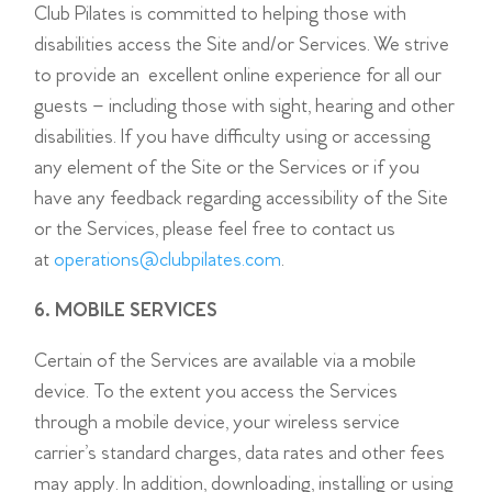
Club Pilates is committed to helping those with
disabilities access the Site and/or Services. We strive
to provide an excellent online experience for all our
guests – including those with sight, hearing and other
disabilities. If you have difficulty using or accessing
any element of the Site or the Services or if you
have any feedback regarding accessibility of the Site
or the Services, please feel free to contact us
at
operations@clubpilates.com
.
6. MOBILE SERVICES
Certain of the Services are available via a mobile
device. To the extent you access the Services
through a mobile device, your wireless service
carrier’s standard charges, data rates and other fees
may apply. In addition, downloading, installing or using