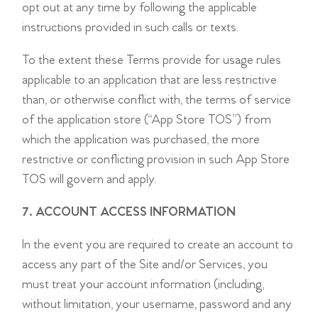
opt out at any time by following the applicable
instructions provided in such calls or texts.
To the extent these Terms provide for usage rules
applicable to an application that are less restrictive
than, or otherwise conflict with, the terms of service
of the application store (“App Store TOS”) from
which the application was purchased, the more
restrictive or conflicting provision in such App Store
TOS will govern and apply.
7. ACCOUNT ACCESS INFORMATION
In the event you are required to create an account to
access any part of the Site and/or Services, you
must treat your account information (including,
without limitation, your username, password and any