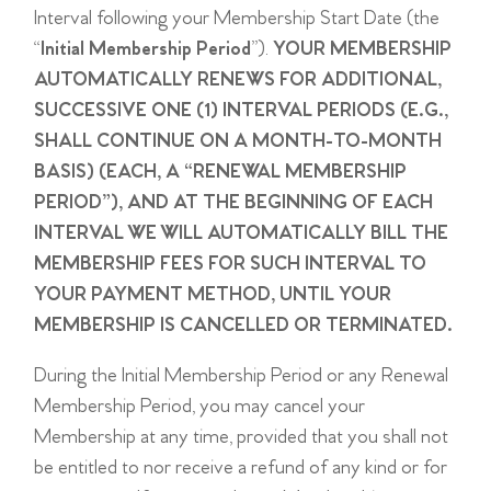
Interval following your Membership Start Date (the
“
Initial Membership Period
”).
YOUR MEMBERSHIP
AUTOMATICALLY RENEWS FOR ADDITIONAL,
SUCCESSIVE ONE (1) INTERVAL PERIODS (E.G.,
SHALL CONTINUE ON A MONTH-TO-MONTH
BASIS) (EACH, A “RENEWAL MEMBERSHIP
PERIOD”), AND AT THE BEGINNING OF EACH
INTERVAL WE WILL AUTOMATICALLY BILL THE
MEMBERSHIP FEES FOR SUCH INTERVAL TO
YOUR PAYMENT METHOD, UNTIL YOUR
MEMBERSHIP IS CANCELLED OR TERMINATED.
During the Initial Membership Period or any Renewal
Membership Period, you may cancel your
Membership at any time, provided that you shall not
be entitled to nor receive a refund of any kind or for