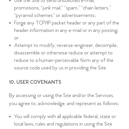
Use the Site to send unsolicited e-mail,
promotions, “junk mail,” “spam,” “chain letters,”
“pyramid schemes” or advertisements;
Forge any TCP/IP packet header or any part of the
header information in any e-mail or in any posting;
or
Attempt to modify, reverse-engineer, decompile,
disassemble or otherwise reduce or attempt to
reduce to a human-perceivable form any of the
source code used by us in providing the Site.
10. USER COVENANTS
By accessing or using the Site and/or the Services,
you agree to, acknowledge, and represent as follows:
You will comply with all applicable federal, state or
local laws, rules and regulations in using the Site