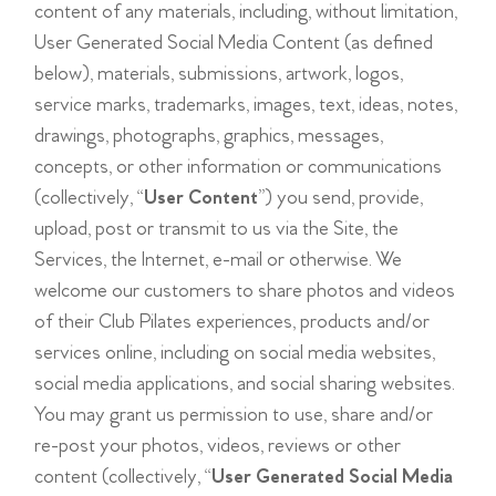
content of any materials, including, without limitation,
User Generated Social Media Content (as defined
below), materials, submissions, artwork, logos,
service marks, trademarks, images, text, ideas, notes,
drawings, photographs, graphics, messages,
concepts, or other information or communications
(collectively, “
User Content
”) you send, provide,
upload, post or transmit to us via the Site, the
Services, the Internet, e-mail or otherwise. We
welcome our customers to share photos and videos
of their Club Pilates experiences, products and/or
services online, including on social media websites,
social media applications, and social sharing websites.
You may grant us permission to use, share and/or
re-post your photos, videos, reviews or other
content (collectively, “
User Generated Social Media