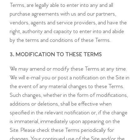
Terms, are legally able to enter into any and all
purchase agreements with us and our partners,
vendors, agents and service providers, and have the
right, authority and capacity to enter into and abide
by the terms and conditions of these Terms.
3. MODIFICATION TO THESE TERMS
We may amend or modify these Terms at any time.
We will e-mail you or post a notification on the Site in
the event of any material changes to these Terms.
Such changes, whether in the form of modifications,
additions or deletions, shall be effective when
specified in the relevant notification or, if the change
is immaterial, immediately upon appearing on the
Site. Please check these Terms periodically for
changes. Your continued use of the Site and/or the