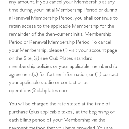
any amount. If you cancel your Membership at any
time during your Initial Membership Period or during
a Renewal Membership Period, you shall continue to
retain access to the applicable Membership for the
remainder of the then-current Initial Membership
Period or Renewal Membership Period. To cancel
your Membership, please (i) visit your account page
on the Site, (ii) see Club Pilates standard
membership policies or your applicable membership
agreement(s) for further information, or (iii) contact
your applicable studio or contact us at
operations@clubpilates.com
.
You will be charged the rate stated at the time of
purchase (plus applicable taxes) at the beginning of
each billing period of your Membership via the
payment method that you have provided. You are