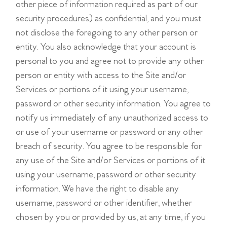
other piece of information required as part of our
security procedures) as confidential, and you must
not disclose the foregoing to any other person or
entity. You also acknowledge that your account is
personal to you and agree not to provide any other
person or entity with access to the Site and/or
Services or portions of it using your username,
password or other security information. You agree to
notify us immediately of any unauthorized access to
or use of your username or password or any other
breach of security. You agree to be responsible for
any use of the Site and/or Services or portions of it
using your username, password or other security
information. We have the right to disable any
username, password or other identifier, whether
chosen by you or provided by us, at any time, if you