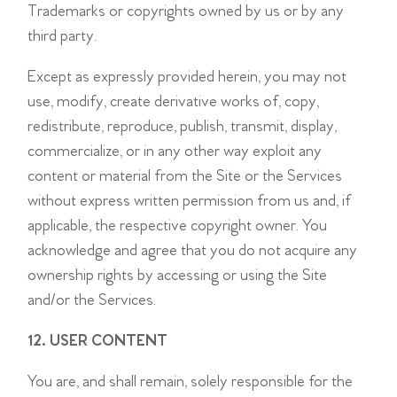
Trademarks or copyrights owned by us or by any
third party.
Except as expressly provided herein, you may not
use, modify, create derivative works of, copy,
redistribute, reproduce, publish, transmit, display,
commercialize, or in any other way exploit any
content or material from the Site or the Services
without express written permission from us and, if
applicable, the respective copyright owner. You
acknowledge and agree that you do not acquire any
ownership rights by accessing or using the Site
and/or the Services.
12. USER CONTENT
You are, and shall remain, solely responsible for the