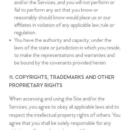
and/or the Services, and you will not perform or
fail to perform any act that you know or
reasonably should know would place us or our
affiliates in violation of any applicable law, rule or
regulation.
You have the authority and capacity, under the
laws of the state or jurisdiction in which you reside,
to make the representations and warranties and
be bound by the covenants provided herein.
11. COPYRIGHTS, TRADEMARKS AND OTHER
PROPRIETARY RIGHTS
When accessing and using the Site and/or the
Services, you agree to obey all applicable laws and to
respect the intellectual property rights of others. You
agree that you shall be solely responsible for any