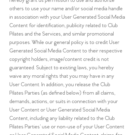
hereby grant us permission to use and authorize
others to use your name and/or social media handle
in association with your User Generated Social Media
Content for identification, publicity related to Club
Pilates and the Services, and similar promotional
purposes. While our general policy is to credit User
Generated Social Media Content to their respective
copyright holders, image/content credit is not
guaranteed. Subject to existing laws, you hereby
waive any moral rights that you may have in any
User Content. In addition, you release the Club
Pilates Parties (as defined below) from all claims,
demands, actions, or suits in connection with your
User Content or User Generated Social Media
Content, including any liability related to the Club
Pilates Parties’ use or non-use of your User Content