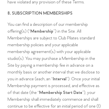
have violated any provision of these Terms.
8. SUBSCRIPTION MEMBERSHIPS
You can find a description of our membership
offering(s) (“
Membership
”) in the Site. All
Memberships are subject to Club Pilates standard
membership policies and your applicable
membership agreement(s) with your applicable
studio(s). You may purchase a Membership in the
Site by paying a membership fee in advance on a
monthly basis or another interval that we disclose to
you in advance (each, an “
Interval
”). Once your initial
Membership payment is processed, and effective as
of that date (the “
Membership Start Date
”), your
Membership shall immediately commence and shall
continue to be effective for an initial period of one (1)