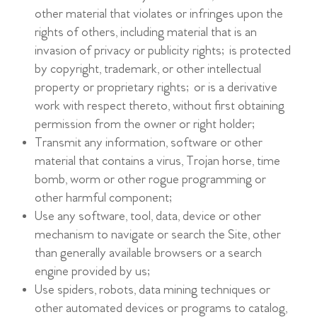
other material that violates or infringes upon the
rights of others, including material that is an
invasion of privacy or publicity rights; is protected
by copyright, trademark, or other intellectual
property or proprietary rights; or is a derivative
work with respect thereto, without first obtaining
permission from the owner or right holder;
Transmit any information, software or other
material that contains a virus, Trojan horse, time
bomb, worm or other rogue programming or
other harmful component;
Use any software, tool, data, device or other
mechanism to navigate or search the Site, other
than generally available browsers or a search
engine provided by us;
Use spiders, robots, data mining techniques or
other automated devices or programs to catalog,