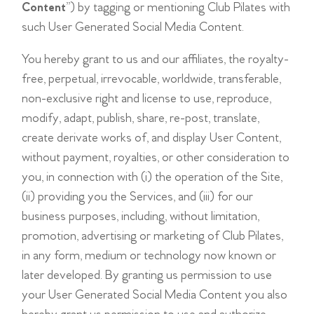
Content
”) by tagging or mentioning Club Pilates with
such User Generated Social Media Content.
You hereby grant to us and our affiliates, the royalty-
free, perpetual, irrevocable, worldwide, transferable,
non-exclusive right and license to use, reproduce,
modify, adapt, publish, share, re-post, translate,
create derivate works of, and display User Content,
without payment, royalties, or other consideration to
you, in connection with (i) the operation of the Site,
(ii) providing you the Services, and (iii) for our
business purposes, including, without limitation,
promotion, advertising or marketing of Club Pilates,
in any form, medium or technology now known or
later developed. By granting us permission to use
your User Generated Social Media Content you also