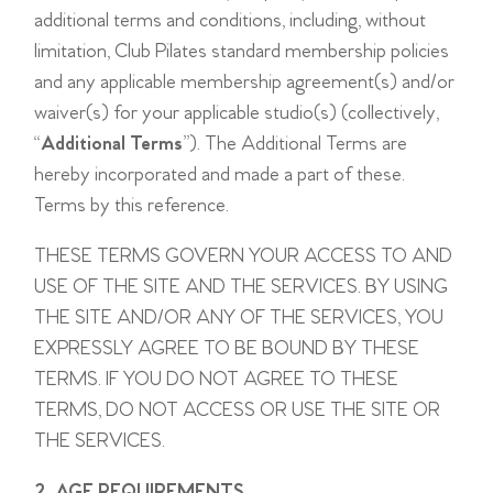
additional terms and conditions, including, without
limitation, Club Pilates standard membership policies
and any applicable membership agreement(s) and/or
waiver(s) for your applicable studio(s) (collectively,
“
Additional Terms
”). The Additional Terms are
hereby incorporated and made a part of these.
Terms by this reference.
THESE TERMS GOVERN YOUR ACCESS TO AND
USE OF THE SITE AND THE SERVICES. BY USING
THE SITE AND/OR ANY OF THE SERVICES, YOU
EXPRESSLY AGREE TO BE BOUND BY THESE
TERMS. IF YOU DO NOT AGREE TO THESE
TERMS, DO NOT ACCESS OR USE THE SITE OR
THE SERVICES.
2. AGE REQUIREMENTS