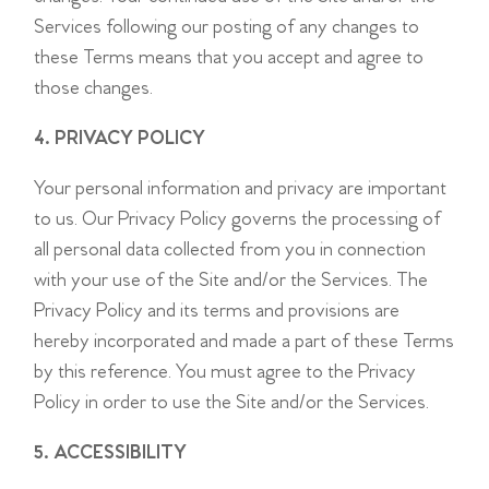
Services following our posting of any changes to
these Terms means that you accept and agree to
those changes.
4. PRIVACY POLICY
Your personal information and privacy are important
to us. Our Privacy Policy governs the processing of
all personal data collected from you in connection
with your use of the Site and/or the Services. The
Privacy Policy and its terms and provisions are
hereby incorporated and made a part of these Terms
by this reference. You must agree to the Privacy
Policy in order to use the Site and/or the Services.
5. ACCESSIBILITY