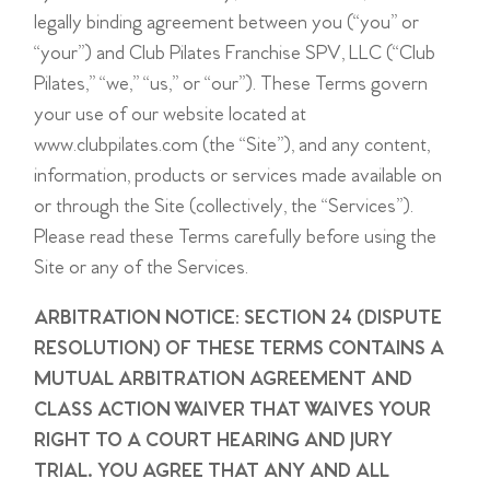
legally binding agreement between you (“you” or
“your”) and Club Pilates Franchise SPV, LLC (“Club
Pilates,” “we,” “us,” or “our”). These Terms govern
your use of our website located at
www.clubpilates.com (the “Site”), and any content,
information, products or services made available on
or through the Site (collectively, the “Services”).
Please read these Terms carefully before using the
Site or any of the Services.
ARBITRATION NOTICE: SECTION 24 (DISPUTE
RESOLUTION) OF THESE TERMS CONTAINS A
MUTUAL ARBITRATION AGREEMENT AND
CLASS ACTION WAIVER THAT WAIVES YOUR
RIGHT TO A COURT HEARING AND JURY
TRIAL. YOU AGREE THAT ANY AND ALL