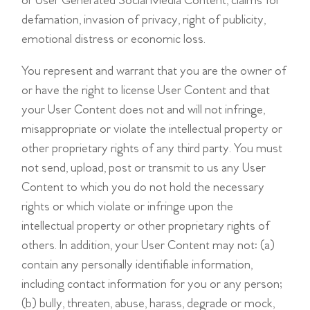
or User Generated Social Media Content, claims for
defamation, invasion of privacy, right of publicity,
emotional distress or economic loss.
You represent and warrant that you are the owner of
or have the right to license User Content and that
your User Content does not and will not infringe,
misappropriate or violate the intellectual property or
other proprietary rights of any third party. You must
not send, upload, post or transmit to us any User
Content to which you do not hold the necessary
rights or which violate or infringe upon the
intellectual property or other proprietary rights of
others. In addition, your User Content may not: (a)
contain any personally identifiable information,
including contact information for you or any person;
(b) bully, threaten, abuse, harass, degrade or mock,